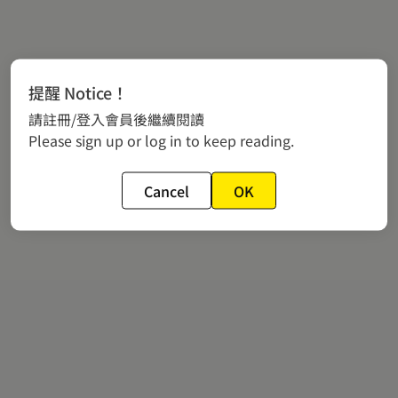
提醒 Notice！
請註冊/登入會員後繼續閱讀
Please sign up or log in to keep reading.
Cancel
OK