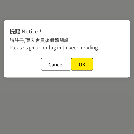
提醒 Notice！
請註冊/登入會員後繼續閱讀
Please sign up or log in to keep reading.
Cancel
OK