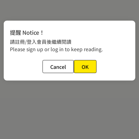
提醒 Notice！
請註冊/登入會員後繼續閱讀
Please sign up or log in to keep reading.
Cancel
OK