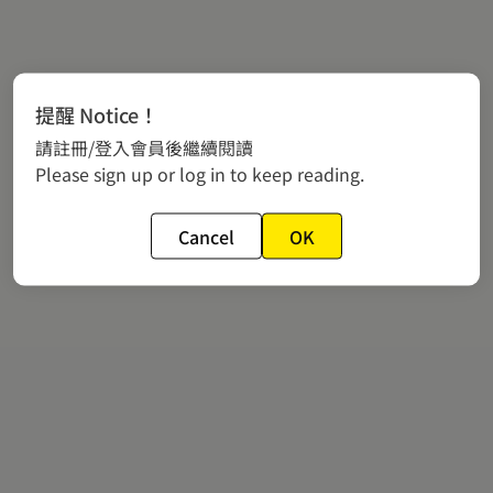
提醒 Notice！
請註冊/登入會員後繼續閱讀
Please sign up or log in to keep reading.
Cancel
OK