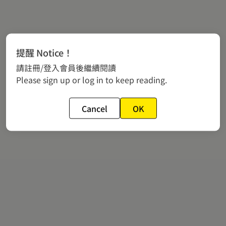
提醒 Notice！
請註冊/登入會員後繼續閱讀
Please sign up or log in to keep reading.
Cancel
OK