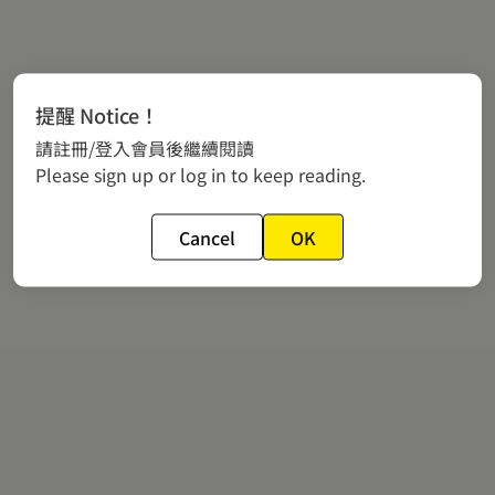
提醒 Notice！
請註冊/登入會員後繼續閱讀
Please sign up or log in to keep reading.
Cancel
OK