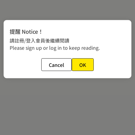
提醒 Notice！
請註冊/登入會員後繼續閱讀
Please sign up or log in to keep reading.
Cancel
OK