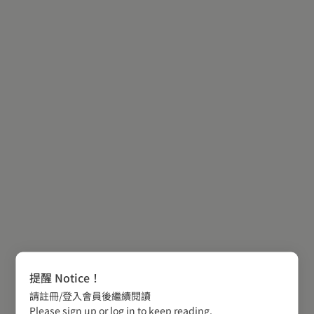
提醒 Notice！
請註冊/登入會員後繼續閱讀
Please sign up or log in to keep reading.