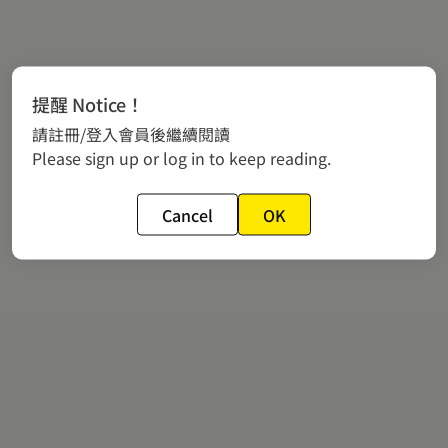
提醒 Notice！
請註冊/登入會員後繼續閱讀
Please sign up or log in to keep reading.
Cancel
OK