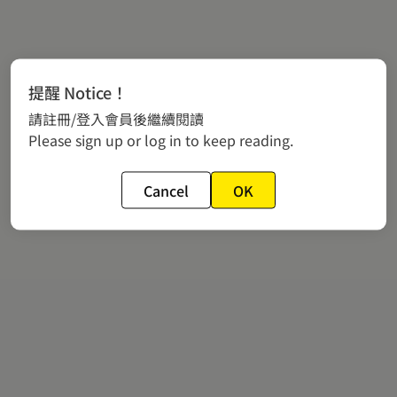
提醒 Notice！
請註冊/登入會員後繼續閱讀
Please sign up or log in to keep reading.
Cancel
OK