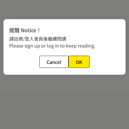
提醒 Notice！
請註冊/登入會員後繼續閱讀
Please sign up or log in to keep reading.
Cancel
OK