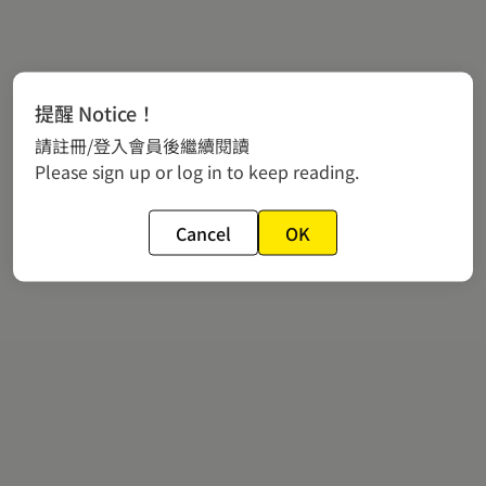
提醒 Notice！
請註冊/登入會員後繼續閱讀
Please sign up or log in to keep reading.
Cancel
OK