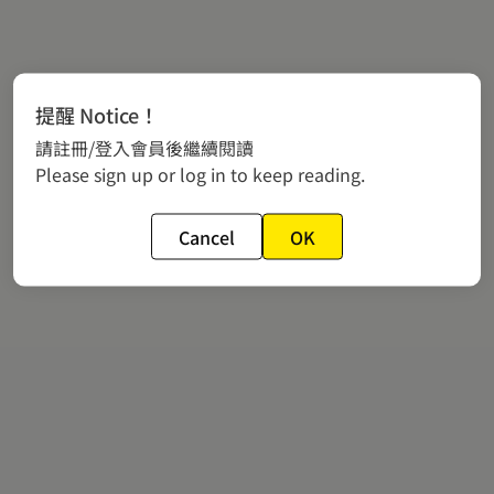
提醒 Notice！
請註冊/登入會員後繼續閱讀
Please sign up or log in to keep reading.
Cancel
OK