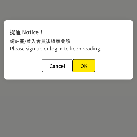
提醒 Notice！
請註冊/登入會員後繼續閱讀
Please sign up or log in to keep reading.
Cancel
OK