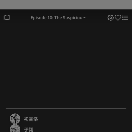
Episode 10: The Suspicious
Black Aura Again
初雲洛
子詡