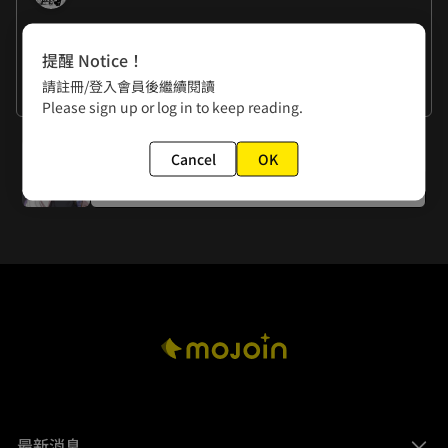
作者的話
提醒 Notice！
請註冊/登入會員後繼續閱讀
Zixu: Yu got beaten up. ˆᗜˆ
看更多
Please sign up or log in to keep reading.
下一話
Cancel
OK
Episode 11: Tan Wuyu, Prodigy of the Moon
最新消息