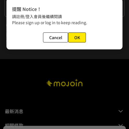
作者的話
提醒 Notice！
Yin Chiuchen the Business Wizard
請註冊/登入會員後繼續閱讀
Please sign up or log in to keep reading.
下一話
Episode 22: You Ain't Getting Away This Time! (End of Season One)
Cancel
OK
最新消息
相關條款