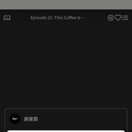
Episode 21: This Coffee Is
Not For Sale
謝東霖