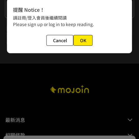
作者的話
提醒 Notice！
Is the next episode gonna have some thrilling scenes?
請註冊/登入會員後繼續閱讀
Please sign up or log in to keep reading.
下一話
Episode 9: My Wallet's Crying for Mercy!
Cancel
OK
最新消息
相關條款