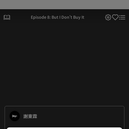
Episode 8: But I Don't Buy It
謝東霖