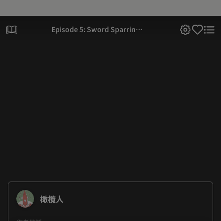
Episode 5: Sword Sparring
(Part 2)
橄欖人