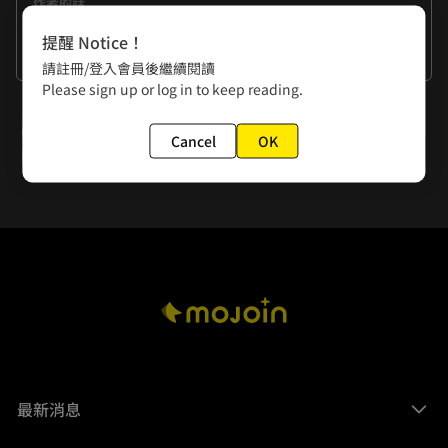
作者的話
Come on, pick up your pen. You haven't finished your 
提醒 Notice！
draft yet.
看更多
請註冊/登入會員後繼續閱讀
Please sign up or log in to keep reading.
下一話
Cancel
OK
Episode 6: Insubordination
最新消息