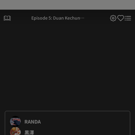
Episode 5: Duan Kechun
Reform Project
RANDA
黑澤