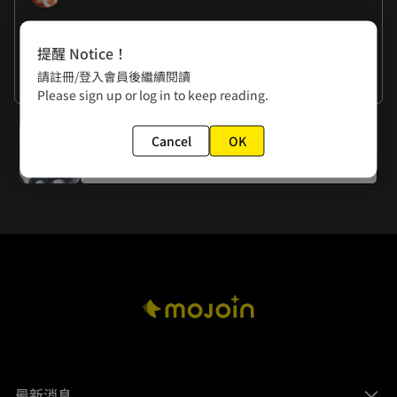
作者的話
提醒 Notice！
RANDA: I can't believe I found a second penciler 
請註冊/登入會員後繼續閱讀
assistant. My luck in finding partners is as good as Liu 
KUROSAWA: Thanks for the god-like support from my 
看更多
Please sign up or log in to keep reading.
Bei's!
colorist assistant --- (touched)
下一話
Cancel
OK
Episode 6: A One-in-Ten-Thousand Moment of Honesty
最新消息