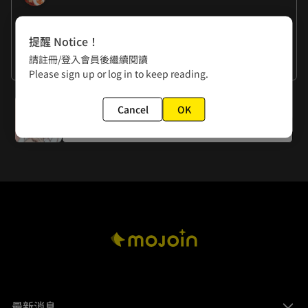
作者的話
提醒 Notice！
RANDA: To stay alive, I've hired a penciler assistant. 
請註冊/登入會員後繼續閱讀
Thank you, Hani!
Kurosawa: Hehe, I'm genuinely satisfied with Viviel's 
看更多
Please sign up or log in to keep reading.
kimono!
下一話
Cancel
OK
Episode 5: Duan Kechun Reform Project
最新消息