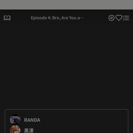
Episode 4: Bro, Are You a
Virgin?
RANDA
黑澤