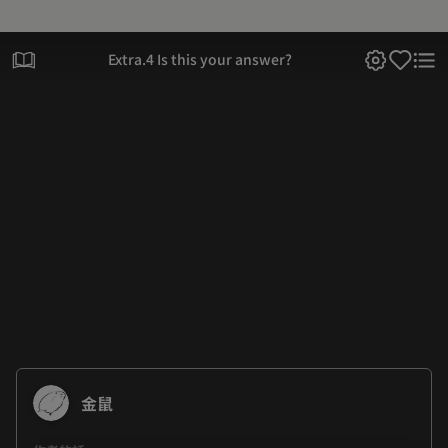
Extra.4 Is this your answer?
金鼠