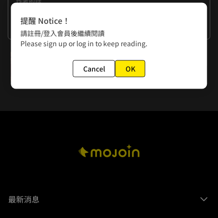
作者的話
Every time we get a Like, we'll support one showdown 
提醒 Notice！
between Agnes and Bertha.     
看更多
請註冊/登入會員後繼續閱讀
Please sign up or log in to keep reading.
下一話
Cancel
OK
Extra 5: The Crybaby Coward
最新消息