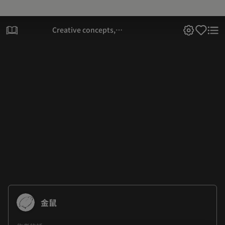
Creative concepts,
character designs, and
casual talk
金鼠