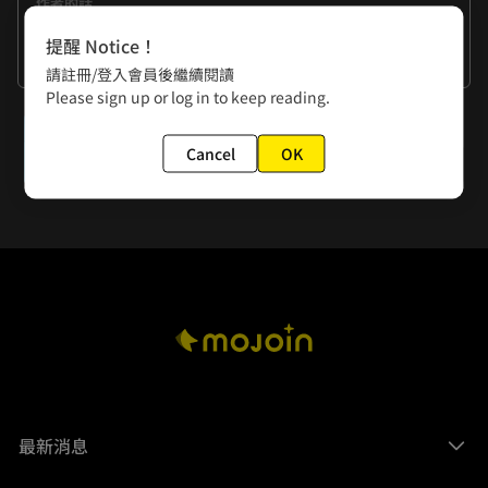
作者的話
This is just my personal interpretation of this work! 
提醒 Notice！
What's your take? Please share it with me--     
看更多
請註冊/登入會員後繼續閱讀
Please sign up or log in to keep reading.
下一話
Cancel
OK
Extra 1. That Place?
最新消息